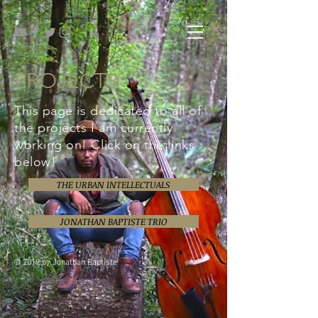
PROJECTS
This page is dedicated to all of
the projects I am currently
working on! Click on the links
below!
THE URBAN INTELLECTUALS
JONATHAN BAPTISTE TRIO
© 2019 by Jonathan Baptiste