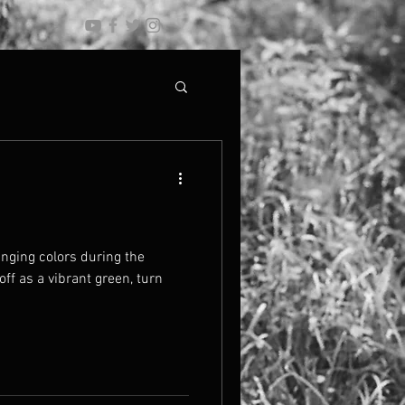
anging colors during the
off as a vibrant green, turn