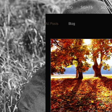
HOME
BIO
SIGHTS
SOUN
All Posts
Blog