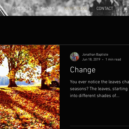
DS
PROJECTS
SHOWS
NEWS/BLOG
CONTACT
Jonathan Baptiste
Jun 18, 2019
1 min read
Change
You ever notice the leaves ch
seasons? The leaves, starting 
into different shades of...