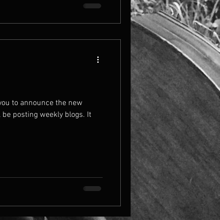
 you to announce the new
l be posting weekly blogs. It