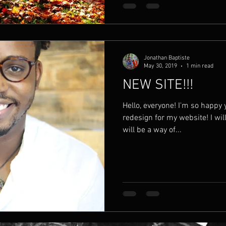
Jonathan Baptiste
May 30, 2019
1 min read
NEW SITE!!!
Hello, everyone! I'm so happy
redesign for my website! I wil
will be a way of...