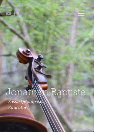
Jonathan Baptiste
Bassist/Composer/
Educator