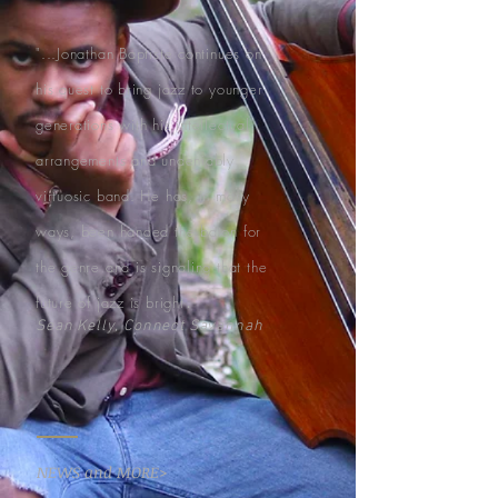
"...Jonathan Baptiste continues on
his quest to bring jazz to younger
generations with his intellectual
arrangements and undeniably
virtuosic band. He has, in many
ways, been handed the baton for
the genre and is signaling that the
.
future of jazz is bright
"
Sean Kelly, Connect Savannah
NEWS and MORE>